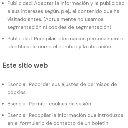
Publicidad: Adaptar la información y la publicidad
a sus intereses según, p.ej., el contenido que ha
visitado antes. (Actualmente no usamos
segmentación ni cookies de segmentación)
Publicidad: Recopilar información personalmente
identificable como el nombre y la ubicación
Este sitio web
Esencial: Recordar sus ajustes de permisos de
cookies
Esencial: Permitir cookies de sesión
Esencial: Recopilar la información que introduzca
en el formulario de contacto de un boletín