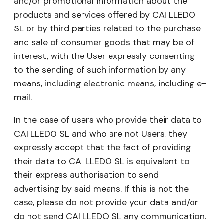
and/or promotional information about the
products and services offered by CAI LLEDO
SL or by third parties related to the purchase
and sale of consumer goods that may be of
interest, with the User expressly consenting
to the sending of such information by any
means, including electronic means, including e-
mail.
In the case of users who provide their data to
CAI LLEDO SL and who are not Users, they
expressly accept that the fact of providing
their data to CAI LLEDO SL is equivalent to
their express authorisation to send
advertising by said means. If this is not the
case, please do not provide your data and/or
do not send CAI LLEDO SL any communication.