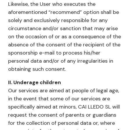
Likewise, the User who executes the
aforementioned “recommend” option shall be
solely and exclusively responsible for any
circumstance and/or sanction that may arise
on the occasion of or as a consequence of the
absence of the consent of the recipient of the
sponsorship e-mail to process his/her
personal data and/or of any irregularities in
obtaining such consent.
II. Underage children
Our services are aimed at people of legal age,
in the event that some of our services are
specifically aimed at minors, CAI LLEDO SL will
request the consent of parents or guardians
for the collection of personal data or, where