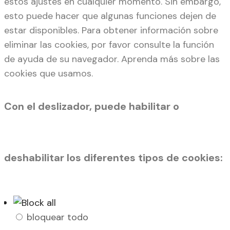
estos ajustes en cualquier momento. Sin embargo,
esto puede hacer que algunas funciones dejen de
estar disponibles. Para obtener información sobre
eliminar las cookies, por favor consulte la función
de ayuda de su navegador. Aprenda más sobre las
cookies que usamos.
Con el deslizador, puede habilitar o
deshabilitar los diferentes tipos de cookies:
bloquear todo