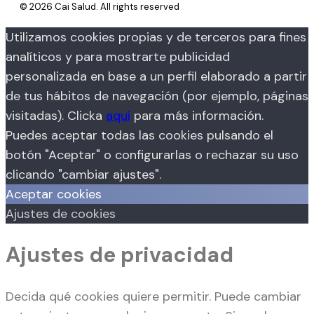
© 2026 Cai Salud. All rights reserved
Utilizamos cookies propias y de terceros para fines
analíticos y para mostrarte publicidad
personalizada en base a un perfil elaborado a partir
de tus hábitos de navegación (por ejemplo, páginas
visitadas). Clicka
aquí
para más información.
Puedes aceptar todas las cookies pulsando el
botón "Aceptar" o configurarlas o rechazar su uso
clicando "cambiar ajustes".
Aceptar cookies
Ajustes de cookies
Ajustes de privacidad
Decida qué cookies quiere permitir. Puede cambiar