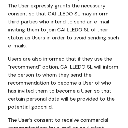
The User expressly grants the necessary
consent so that CAI LLEDO SL may inform
third parties who intend to send an e-mail
inviting them to join CAI LLEDO SL of their
status as Users in order to avoid sending such
e-mails.
Users are also informed that if they use the
“recommend” option, CAI LLEDO SL will inform
the person to whom they send the
recommendation to become a User of who
has invited them to become a User, so that
certain personal data will be provided to the
potential godchild.
The User’s consent to receive commercial