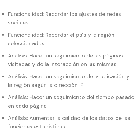
Funcionalidad: Recordar los ajustes de redes
sociales
Funcionalidad: Recordar el país y la región
seleccionados
Análisis: Hacer un seguimiento de las páginas
visitadas y de la interacción en las mismas
Análisis: Hacer un seguimiento de la ubicación y
la región según la dirección IP
Análisis: Hacer un seguimiento del tiempo pasado
en cada página
Análisis: Aumentar la calidad de los datos de las
funciones estadísticas