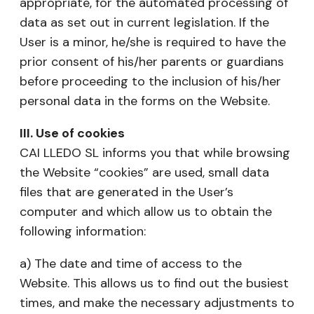
appropriate, for the automated processing of
data as set out in current legislation. If the
User is a minor, he/she is required to have the
prior consent of his/her parents or guardians
before proceeding to the inclusion of his/her
personal data in the forms on the Website.
III. Use of cookies
CAI LLEDO SL informs you that while browsing
the Website “cookies” are used, small data
files that are generated in the User’s
computer and which allow us to obtain the
following information:
a) The date and time of access to the
Website. This allows us to find out the busiest
times, and make the necessary adjustments to