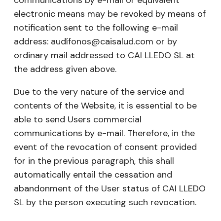
communications by e-mail or equivalent
electronic means may be revoked by means of
notification sent to the following e-mail
address: audífonos@caisalud.com or by
ordinary mail addressed to CAI LLEDO SL at
the address given above.
Due to the very nature of the service and
contents of the Website, it is essential to be
able to send Users commercial
communications by e-mail. Therefore, in the
event of the revocation of consent provided
for in the previous paragraph, this shall
automatically entail the cessation and
abandonment of the User status of CAI LLEDO
SL by the person executing such revocation.