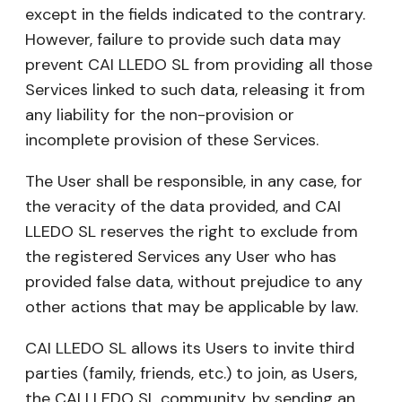
except in the fields indicated to the contrary.
However, failure to provide such data may
prevent CAI LLEDO SL from providing all those
Services linked to such data, releasing it from
any liability for the non-provision or
incomplete provision of these Services.
The User shall be responsible, in any case, for
the veracity of the data provided, and CAI
LLEDO SL reserves the right to exclude from
the registered Services any User who has
provided false data, without prejudice to any
other actions that may be applicable by law.
CAI LLEDO SL allows its Users to invite third
parties (family, friends, etc.) to join, as Users,
the CAI LLEDO SL community, by sending an