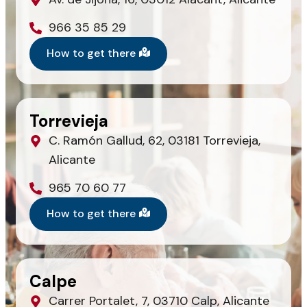
966 35 85 29
How to get there
Torrevieja
C. Ramón Gallud, 62, 03181 Torrevieja,
Alicante
965 70 60 77
How to get there
Calpe
Carrer Portalet, 7, 03710 Calp, Alicante