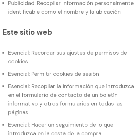
Publicidad: Recopilar información personalmente
identificable como el nombre y la ubicación
Este sitio web
Esencial: Recordar sus ajustes de permisos de
cookies
Esencial: Permitir cookies de sesión
Esencial: Recopilar la información que introduzca
en el formulario de contacto de un boletín
informativo y otros formularios en todas las
páginas
Esencial: Hacer un seguimiento de lo que
introduzca en la cesta de la compra