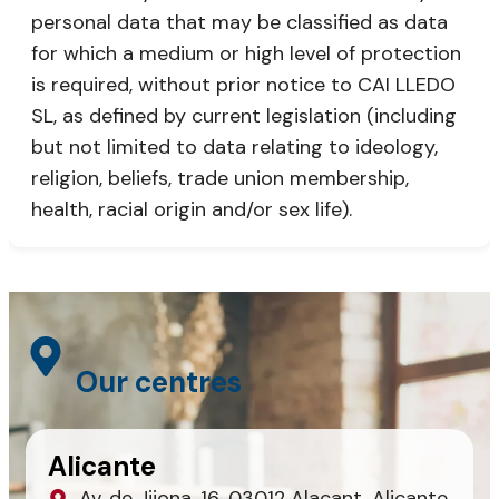
personal data that may be classified as data
for which a medium or high level of protection
is required, without prior notice to CAI LLEDO
SL, as defined by current legislation (including
but not limited to data relating to ideology,
religion, beliefs, trade union membership,
health, racial origin and/or sex life).
Our centres
Alicante
Av. de Jijona, 16, 03012 Alacant, Alicante