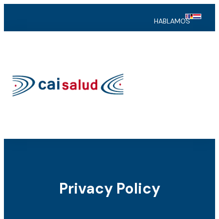
HABLAMOS
Privacy Policy