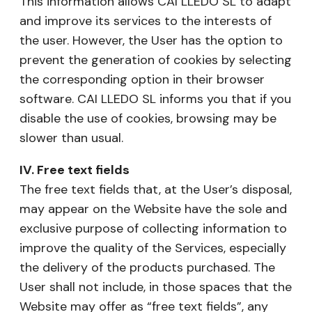
This information allows CAI LLEDO SL to adapt
and improve its services to the interests of
the user. However, the User has the option to
prevent the generation of cookies by selecting
the corresponding option in their browser
software. CAI LLEDO SL informs you that if you
disable the use of cookies, browsing may be
slower than usual.
IV. Free text fields
The free text fields that, at the User’s disposal,
may appear on the Website have the sole and
exclusive purpose of collecting information to
improve the quality of the Services, especially
the delivery of the products purchased. The
User shall not include, in those spaces that the
Website may offer as “free text fields”, any