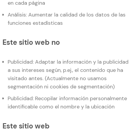
en cada página
Análisis: Aumentar la calidad de los datos de las
funciones estadísticas
Este sitio web no
Publicidad: Adaptar la información y la publicidad
a sus intereses según, p.ej., el contenido que ha
visitado antes. (Actualmente no usamos
segmentación ni cookies de segmentación)
Publicidad: Recopilar información personalmente
identificable como el nombre y la ubicación
Este sitio web