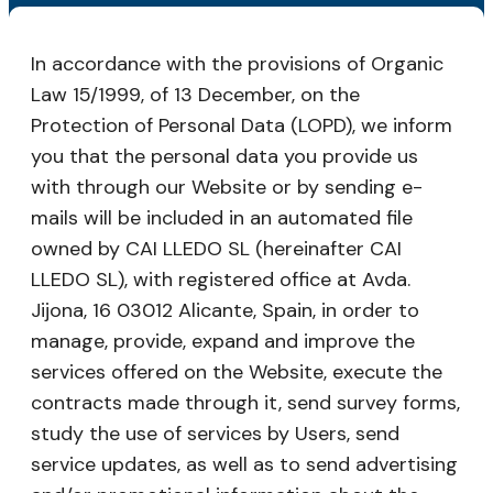
In accordance with the provisions of Organic
Law 15/1999, of 13 December, on the
Protection of Personal Data (LOPD), we inform
you that the personal data you provide us
with through our Website or by sending e-
mails will be included in an automated file
owned by CAI LLEDO SL (hereinafter CAI
LLEDO SL), with registered office at Avda.
Jijona, 16 03012 Alicante, Spain, in order to
manage, provide, expand and improve the
services offered on the Website, execute the
contracts made through it, send survey forms,
study the use of services by Users, send
service updates, as well as to send advertising