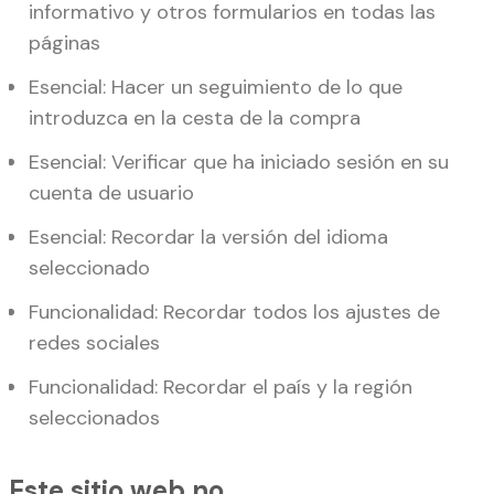
informativo y otros formularios en todas las
páginas
Esencial: Hacer un seguimiento de lo que
introduzca en la cesta de la compra
Esencial: Verificar que ha iniciado sesión en su
cuenta de usuario
Esencial: Recordar la versión del idioma
seleccionado
Funcionalidad: Recordar todos los ajustes de
redes sociales
Funcionalidad: Recordar el país y la región
seleccionados
Este sitio web no