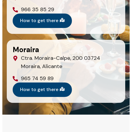
966 35 85 29
How to get there
Moraira
Ctra. Moraira-Calpe, 200 03724
Moraira, Alicante
965 74 59 89
How to get there