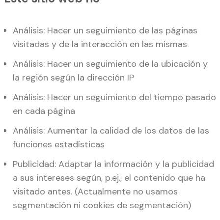
Análisis: Hacer un seguimiento de las páginas
visitadas y de la interacción en las mismas
Análisis: Hacer un seguimiento de la ubicación y
la región según la dirección IP
Análisis: Hacer un seguimiento del tiempo pasado
en cada página
Análisis: Aumentar la calidad de los datos de las
funciones estadísticas
Publicidad: Adaptar la información y la publicidad
a sus intereses según, p.ej., el contenido que ha
visitado antes. (Actualmente no usamos
segmentación ni cookies de segmentación)