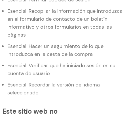
Esencial: Recopilar la información que introduzca
en el formulario de contacto de un boletín
informativo y otros formularios en todas las
páginas
Esencial: Hacer un seguimiento de lo que
introduzca en la cesta de la compra
Esencial: Verificar que ha iniciado sesión en su
cuenta de usuario
Esencial: Recordar la versión del idioma
seleccionado
Este sitio web no