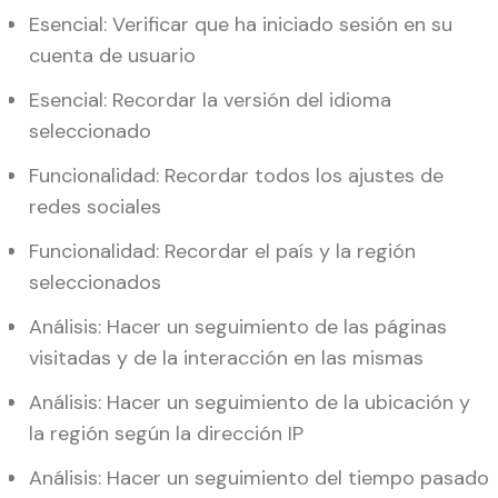
Esencial: Verificar que ha iniciado sesión en su
cuenta de usuario
Esencial: Recordar la versión del idioma
seleccionado
Funcionalidad: Recordar todos los ajustes de
redes sociales
Funcionalidad: Recordar el país y la región
seleccionados
Análisis: Hacer un seguimiento de las páginas
visitadas y de la interacción en las mismas
Análisis: Hacer un seguimiento de la ubicación y
la región según la dirección IP
Análisis: Hacer un seguimiento del tiempo pasado