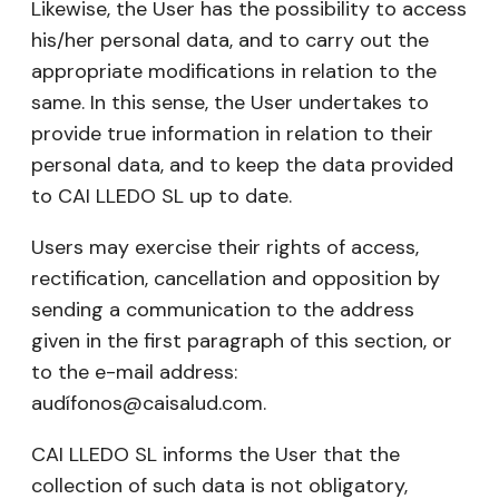
Likewise, the User has the possibility to access
his/her personal data, and to carry out the
appropriate modifications in relation to the
same. In this sense, the User undertakes to
provide true information in relation to their
personal data, and to keep the data provided
to CAI LLEDO SL up to date.
Users may exercise their rights of access,
rectification, cancellation and opposition by
sending a communication to the address
given in the first paragraph of this section, or
to the e-mail address:
audífonos@caisalud.com.
CAI LLEDO SL informs the User that the
collection of such data is not obligatory,