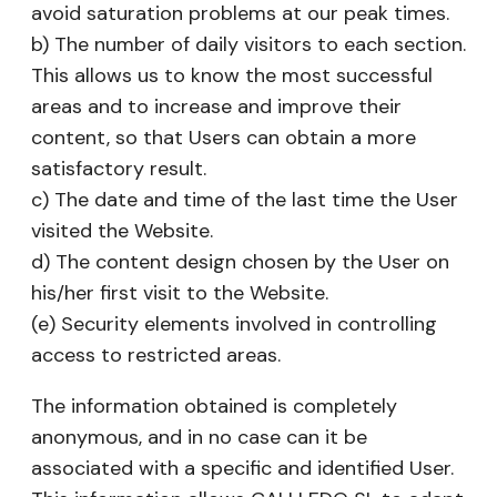
avoid saturation problems at our peak times.
b) The number of daily visitors to each section.
This allows us to know the most successful
areas and to increase and improve their
content, so that Users can obtain a more
satisfactory result.
c) The date and time of the last time the User
visited the Website.
d) The content design chosen by the User on
his/her first visit to the Website.
(e) Security elements involved in controlling
access to restricted areas.
The information obtained is completely
anonymous, and in no case can it be
associated with a specific and identified User.