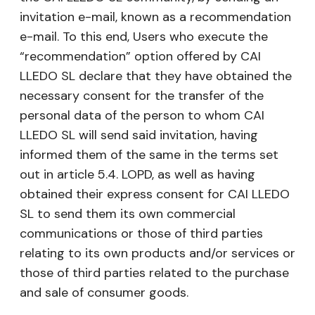
invitation e-mail, known as a recommendation
e-mail. To this end, Users who execute the
“recommendation” option offered by CAI
LLEDO SL declare that they have obtained the
necessary consent for the transfer of the
personal data of the person to whom CAI
LLEDO SL will send said invitation, having
informed them of the same in the terms set
out in article 5.4. LOPD, as well as having
obtained their express consent for CAI LLEDO
SL to send them its own commercial
communications or those of third parties
relating to its own products and/or services or
those of third parties related to the purchase
and sale of consumer goods.