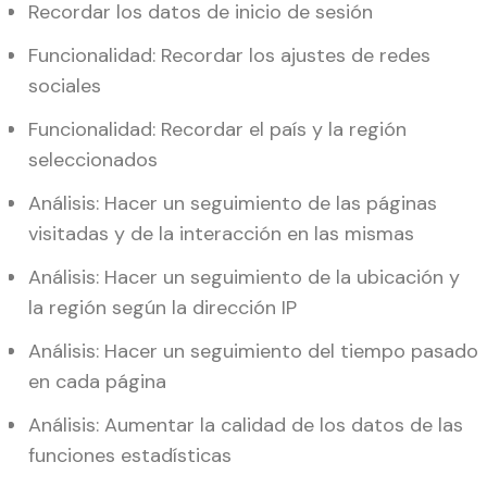
Recordar los datos de inicio de sesión
Funcionalidad: Recordar los ajustes de redes
sociales
Funcionalidad: Recordar el país y la región
seleccionados
Análisis: Hacer un seguimiento de las páginas
visitadas y de la interacción en las mismas
Análisis: Hacer un seguimiento de la ubicación y
la región según la dirección IP
Análisis: Hacer un seguimiento del tiempo pasado
en cada página
Análisis: Aumentar la calidad de los datos de las
funciones estadísticas