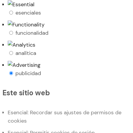
esenciales
funcionalidad
analítica
publicidad
Este sitio web
Esencial: Recordar sus ajustes de permisos de
cookies
Esencial: Permitir cookies de sesión