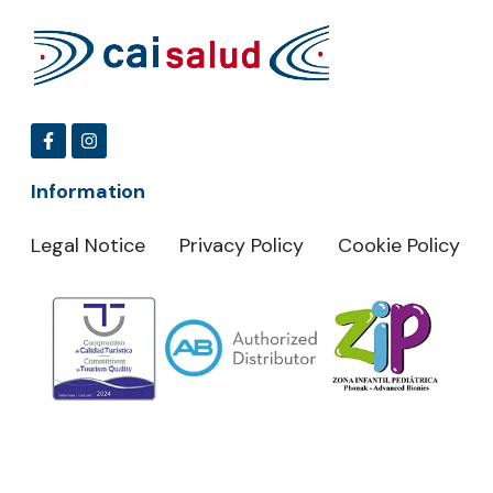
Information
Legal Notice
Privacy Policy
Cookie Policy